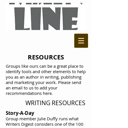
RESOURCES
Groups like ours can be a great place to
identify tools and other elements to help
you as an author in writing, publishing
and marketing your work. Please send
an email to us to add your
recommendations here.
WRITING RESOURCES
Story-A-Day
Group member Julie Duffy runs what
Writers Digest considers one of the 100