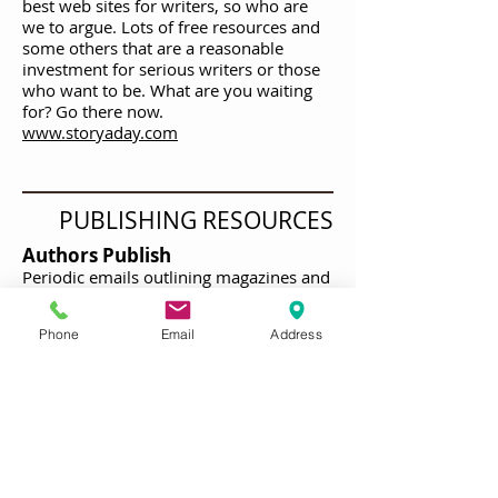
best web sites for writers, so who are
we to argue. Lots of free resources and
some others that are a reasonable
investment for serious writers or those
who want to be. What are you waiting
for? Go there now.
www.storyaday.com
PUBLISHING RESOURCES
Authors Publish
Periodic emails outlining magazines and
online publishing opportunities
delivered to your mailbox. Useful and
Phone
Email
Address
timely! Subscribe to this.
https://authorspublish.com
MARKETING RESOURCES
TO BE ADDED