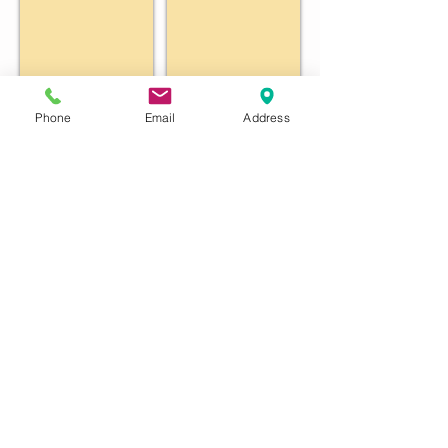
Phone
Email
Address
John Vogel
Vince Dowdle
Penny Purcell
bob sybesma