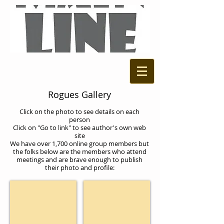
Rogues Gallery
Click on the photo to see details on each
person
Click on "Go to link" to see author's own web
site
We have over 1,700 online group members but
the folks below are the members who attend
meetings and are brave enough to publish
their photo and profile:
Gary Zenker
Tony Conaway