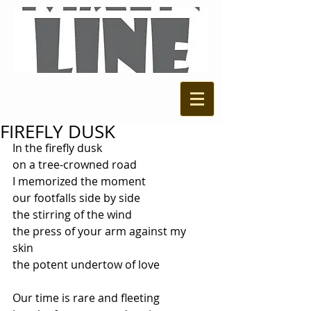
FIREFLY DUSK
In the firefly dusk 
on a tree-crowned road 
I memorized the moment 
our footfalls side by side 
the stirring of the wind 
the press of your arm against my 
skin 
the potent undertow of love 
Our time is rare and fleeting 