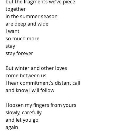
but the fragments we’ve piece 
together 
in the summer season 
are deep and wide 
I want 
so much more 
stay 
stay forever 
But winter and other loves 
come between us 
I hear commitment’s distant call 
and know I will follow 
I loosen my fingers from yours 
slowly, carefully 
and let you go 
again 