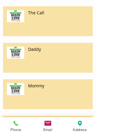
The Call
Daddy
Mommy
Purity
Phone
Email
Address