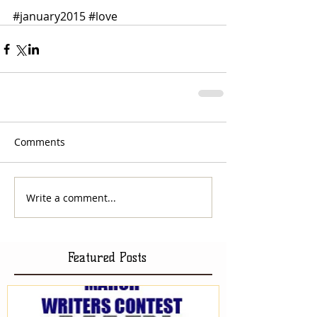
#january2015
#love
Comments
Write a comment...
Featured Posts