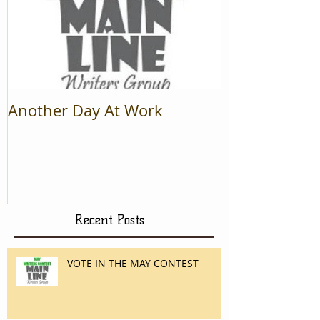
Another Day At Work
Recent Posts
VOTE IN THE MAY CONTEST