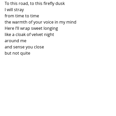
To this road, to this firefly dusk 
I will stray 
from time to time 
the warmth of your voice in my mind 
Here I’ll wrap sweet longing 
like a cloak of velvet night 
around me 
and sense you close 
but not quite 