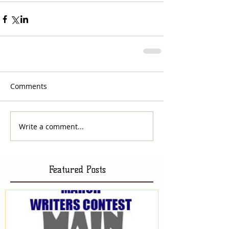
Comments
Write a comment...
Featured Posts