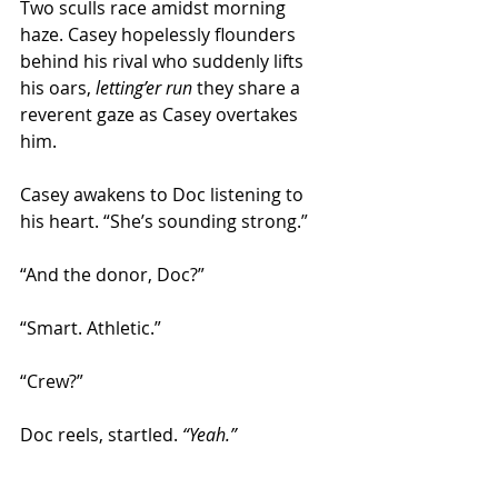
Two sculls race amidst morning 
haze. Casey hopelessly flounders 
behind his rival who suddenly lifts 
his oars, 
letting’er run
 they share a 
reverent gaze as Casey overtakes 
him. 
Casey awakens to Doc listening to 
his heart. “She’s sounding strong.” 
“And the donor, Doc?” 
“Smart. Athletic.” 
“Crew?” 
Doc reels, startled. 
“Yeah.”