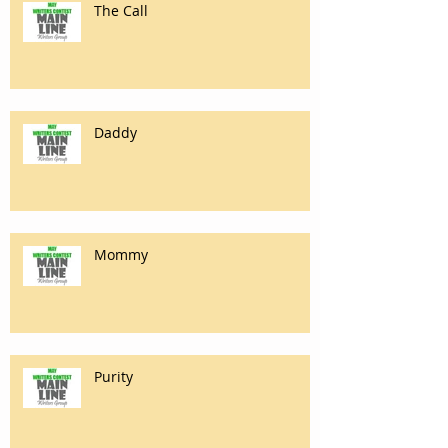
The Call
Daddy
Mommy
Purity