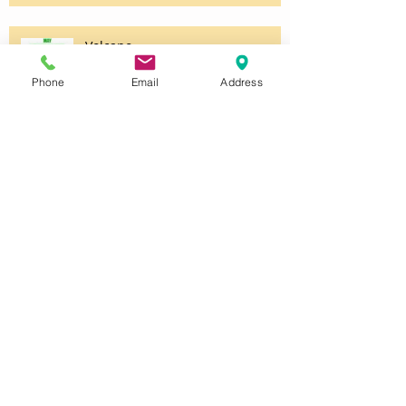
Volcano
Phone
Email
Address
Unsettled
Untitled
Halloween Party