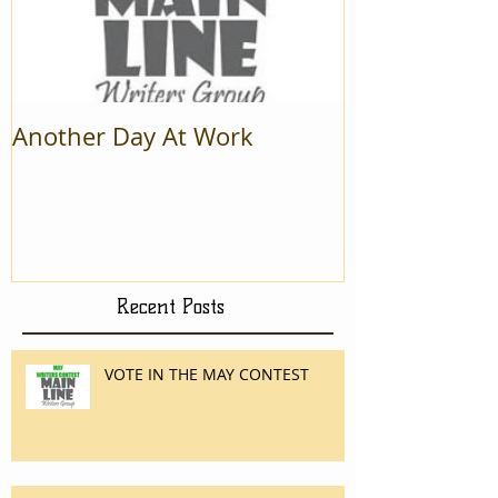
Another Day At Work
Recent Posts
VOTE IN THE MAY CONTEST