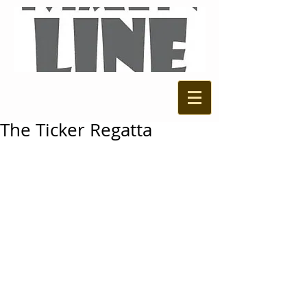
The Ticker Regatta