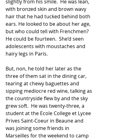
slightly from his smile.  He was lean, 
with bronzed skin and brown wavy 
hair that he had tucked behind both 
ears. He looked to be about her age, 
but who could tell with Frenchmen?  
He could be fourteen.  She’d seen 
adolescents with moustaches and 
hairy legs in Paris. 
But, non, he told her later as the 
three of them sat in the dining car, 
tearing at chewy baguettes and 
sipping mediocre red wine, talking as 
the countryside flew by and the sky 
grew soft.  He was twenty-three, a 
student at the Ecole College et Lycee 
Prives Saint-Coeur in Beaune and 
was joining some friends in 
Marseilles for the weekend to camp 