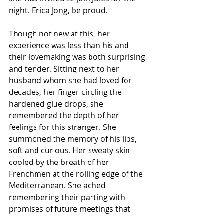
night. Erica Jong, be proud. 
Though not new at this, her 
experience was less than his and 
their lovemaking was both surprising 
and tender. Sitting next to her 
husband whom she had loved for 
decades, her finger circling the 
hardened glue drops, she 
remembered the depth of her 
feelings for this stranger. She 
summoned the memory of his lips, 
soft and curious. Her sweaty skin 
cooled by the breath of her 
Frenchmen at the rolling edge of the 
Mediterranean. She ached 
remembering their parting with 
promises of future meetings that 