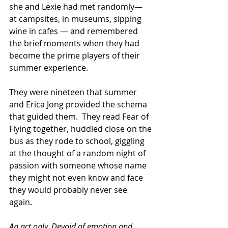
she and Lexie had met randomly— 
at campsites, in museums, sipping 
wine in cafes — and remembered 
the brief moments when they had 
become the prime players of their 
summer experience.   
They were nineteen that summer 
and Erica Jong provided the schema 
that guided them.  They read Fear of 
Flying together, huddled close on the 
bus as they rode to school, giggling 
at the thought of a random night of 
passion with someone whose name 
they might not even know and face 
they would probably never see 
again. 
An act only. Devoid of emotion and 