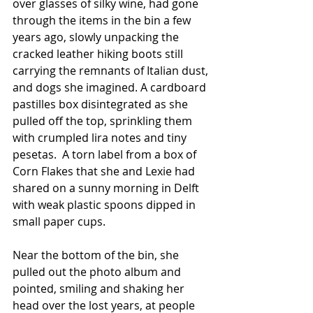
over glasses of silky wine, had gone 
through the items in the bin a few 
years ago, slowly unpacking the 
cracked leather hiking boots still 
carrying the remnants of Italian dust, 
and dogs she imagined. A cardboard 
pastilles box disintegrated as she 
pulled off the top, sprinkling them 
with crumpled lira notes and tiny 
pesetas.  A torn label from a box of 
Corn Flakes that she and Lexie had 
shared on a sunny morning in Delft 
with weak plastic spoons dipped in 
small paper cups. 
Near the bottom of the bin, she 
pulled out the photo album and 
pointed, smiling and shaking her 
head over the lost years, at people 