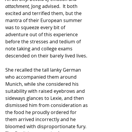
attachment,
 Jong advised.  It both 
excited and terrified them, but the 
mantra of their European summer 
was to squeeze every bit of 
adventure out of this experience 
before the stresses and tedium of 
note taking and college exams 
descended on their barely lived lives. 
She recalled the tall lanky German 
who accompanied them around 
Munich, while she considered his 
suitability with raised eyebrows and 
sideways glances to Lexie, and then 
dismissed him from consideration as 
the food he proudly ordered for 
them arrived incorrectly and he 
bloomed with disproportionate fury. 