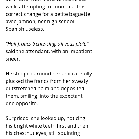
while attempting to count out the 
correct change for a petite baguette 
avec jambon, her high school 
Spanish useless. 
“Huit francs trente-cing, s’il vous plait,”
said the attendant, with an impatient 
sneer.      
He stepped around her and carefully 
plucked the francs from her sweaty 
outstretched palm and deposited 
them, smiling, into the expectant 
one opposite. 
Surprised, she looked up, noticing 
his bright white teeth first and then 
his chestnut eyes, still squinting 