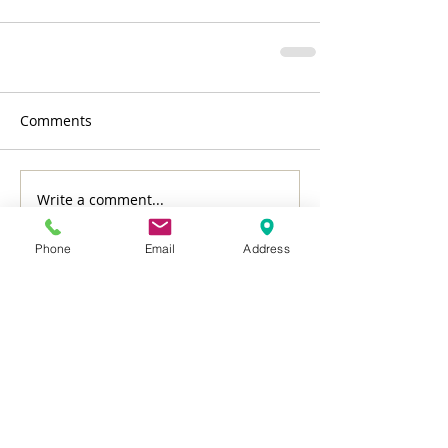
Comments
Write a comment...
Phone
Email
Address
Featured Posts