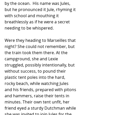
by the ocean.  His name was Jules, 
but he pronounced it Jule, rhyming it 
with school and mouthing it 
breathlessly as if he were a secret 
needing to be whispered.   
Were they heading to Marseilles that 
night? She could not remember, but 
the train took them there. At the 
campground, she and Lexie 
struggled, possibly intentionally, but 
without success, to pound their 
plastic tent poles into the hard, 
rocky beach, while watching Jules 
and his friends, prepared with pitons 
and hammers, raise their tents in 
minutes. Their own tent unfit, her 
friend eyed a sturdy Dutchman while 
she was invited to join Jules for the 