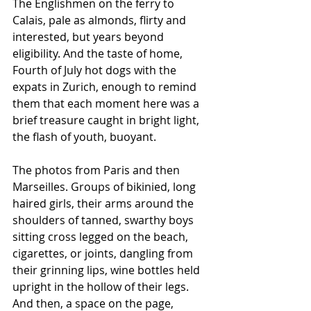
The Englishmen on the ferry to 
Calais, pale as almonds, flirty and 
interested, but years beyond 
eligibility. And the taste of home, 
Fourth of July hot dogs with the 
expats in Zurich, enough to remind 
them that each moment here was a 
brief treasure caught in bright light, 
the flash of youth, buoyant. 
The photos from Paris and then 
Marseilles. Groups of bikinied, long 
haired girls, their arms around the 
shoulders of tanned, swarthy boys 
sitting cross legged on the beach, 
cigarettes, or joints, dangling from 
their grinning lips, wine bottles held 
upright in the hollow of their legs.  
And then, a space on the page, 