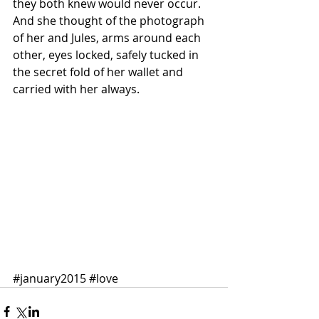
they both knew would never occur. 
And she thought of the photograph 
of her and Jules, arms around each 
other, eyes locked, safely tucked in 
the secret fold of her wallet and 
carried with her always.  
#january2015
#love