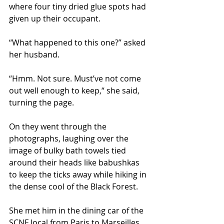
where four tiny dried glue spots had 
given up their occupant.  
“What happened to this one?” asked 
her husband. 
“Hmm. Not sure. Must’ve not come 
out well enough to keep,“ she said, 
turning the page. 
On they went through the 
photographs, laughing over the 
image of bulky bath towels tied 
around their heads like babushkas 
to keep the ticks away while hiking in 
the dense cool of the Black Forest.  
She met him in the dining car of the 
SCNF local from Paris to Marseilles 