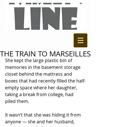
THE TRAIN TO MARSEILLES
She kept the large plastic bin of 
memories in the basement storage 
closet behind the mattress and 
boxes that had recently filled the half-
empty space where her daughter, 
taking a break from college, had 
piled them. 
It wasn’t that she was hiding it from 
anyone — she and her husband, 