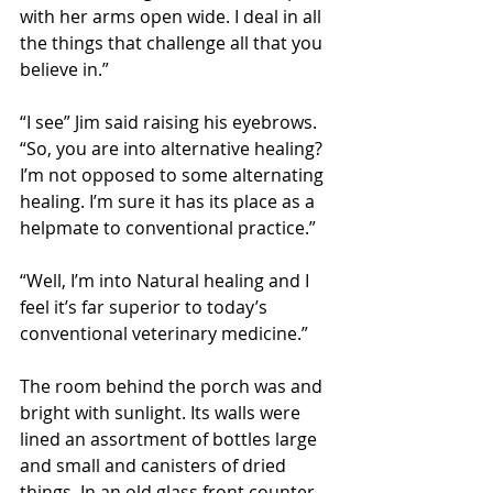
with her arms open wide. I deal in all 
the things that challenge all that you 
believe in.” 
“I see” Jim said raising his eyebrows. 
“So, you are into alternative healing? 
I’m not opposed to some alternating 
healing. I’m sure it has its place as a 
helpmate to conventional practice.” 
“Well, I’m into Natural healing and I 
feel it’s far superior to today’s 
conventional veterinary medicine.” 
The room behind the porch was and 
bright with sunlight. Its walls were 
lined an assortment of bottles large 
and small and canisters of dried 
things. In an old glass front counter 