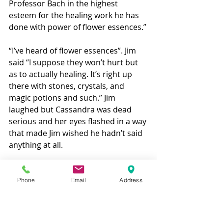
Professor Bach in the highest 
esteem for the healing work he has 
done with power of flower essences.” 
“I’ve heard of flower essences”. Jim 
said “I suppose they won’t hurt but 
as to actually healing. It’s right up 
there with stones, crystals, and 
magic potions and such.” Jim 
laughed but Cassandra was dead 
serious and her eyes flashed in a way 
that made Jim wished he hadn’t said 
anything at all. 
“I’m sorry, that was rude of me. I 
have made my bed with 
Phone
Email
Address
conventional veterinary medicine all 
my life. I’m afraid I’m a bit more than 
the casual skeptic.” 