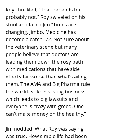
Roy chuckled, “That depends but 
probably not.” Roy swiveled on his 
stool and faced Jim “Times are 
changing, Jimbo. Medicine has 
become a catch -22. Not sure about 
the veterinary scene but many 
people believe that doctors are 
leading them down the rosy path 
with medications that have side 
effects far worse than what’s ailing 
them. The AMA and Big Pharma rule 
the world. Sickness is big business 
which leads to big lawsuits and 
everyone is crazy with greed. One 
can’t make money on the healthy.” 
Jim nodded. What Roy was saying 
was true. How simple life had been 