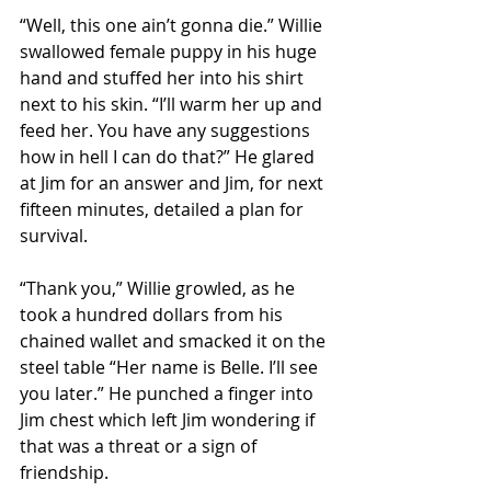
“Well, this one ain’t gonna die.” Willie 
swallowed female puppy in his huge 
hand and stuffed her into his shirt 
next to his skin. “I’ll warm her up and 
feed her. You have any suggestions 
how in hell I can do that?” He glared 
at Jim for an answer and Jim, for next 
fifteen minutes, detailed a plan for 
survival. 
“Thank you,” Willie growled, as he 
took a hundred dollars from his 
chained wallet and smacked it on the 
steel table “Her name is Belle. I’ll see 
you later.” He punched a finger into 
Jim chest which left Jim wondering if 
that was a threat or a sign of 
friendship. 