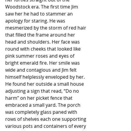
Woodstock era. The first time Jim 
saw her he had to stammer an 
apology for staring. He was 
mesmerized by the storm of red hair 
that filled the frame around her 
head and shoulders. Her face was 
round with cheeks that looked like 
pink summer roses and eyes of 
bright emerald fire. Her smile was 
wide and contagious and Jim felt 
himself helplessly enveloped by her. 
He found her outside a small house 
adjusting a sign that read, “Do no 
harm” on her picket fence that 
embraced a small yard. The porch 
was completely glass paned with 
rows of shelves each one supporting 
various pots and containers of every 