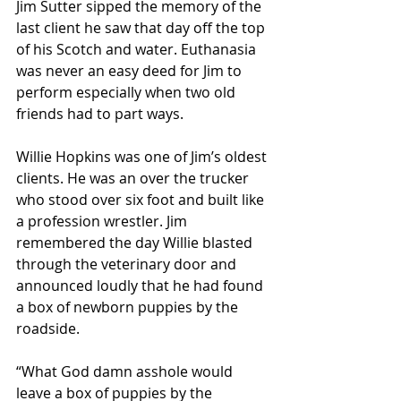
Jim Sutter sipped the memory of the 
last client he saw that day off the top 
of his Scotch and water. Euthanasia 
was never an easy deed for Jim to 
perform especially when two old 
friends had to part ways.   
Willie Hopkins was one of Jim’s oldest 
clients. He was an over the trucker 
who stood over six foot and built like 
a profession wrestler. Jim 
remembered the day Willie blasted 
through the veterinary door and 
announced loudly that he had found 
a box of newborn puppies by the 
roadside. 
“What God damn asshole would 
leave a box of puppies by the 