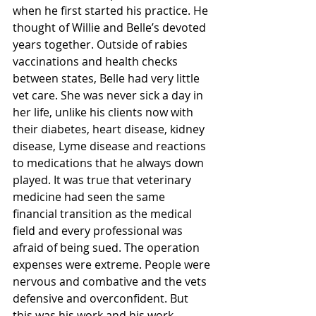
when he first started his practice. He 
thought of Willie and Belle’s devoted 
years together. Outside of rabies 
vaccinations and health checks 
between states, Belle had very little 
vet care. She was never sick a day in 
her life, unlike his clients now with 
their diabetes, heart disease, kidney 
disease, Lyme disease and reactions 
to medications that he always down 
played. It was true that veterinary 
medicine had seen the same 
financial transition as the medical 
field and every professional was 
afraid of being sued. The operation 
expenses were extreme. People were 
nervous and combative and the vets 
defensive and overconfident. But 
this was his work and his work, 