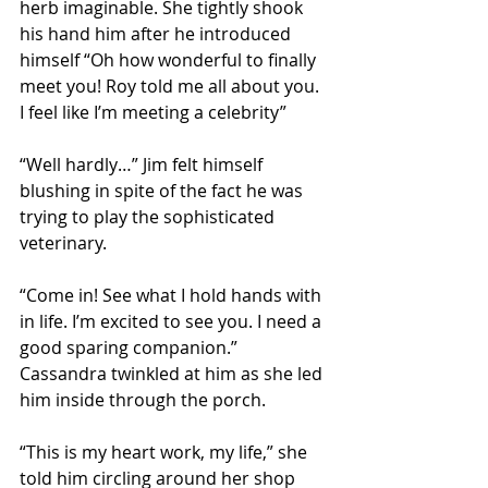
herb imaginable. She tightly shook 
his hand him after he introduced 
himself “Oh how wonderful to finally 
meet you! Roy told me all about you. 
I feel like I’m meeting a celebrity” 
“Well hardly…” Jim felt himself 
blushing in spite of the fact he was 
trying to play the sophisticated 
veterinary. 
“Come in! See what I hold hands with 
in life. I’m excited to see you. I need a 
good sparing companion.” 
Cassandra twinkled at him as she led 
him inside through the porch. 
“This is my heart work, my life,” she 
told him circling around her shop 