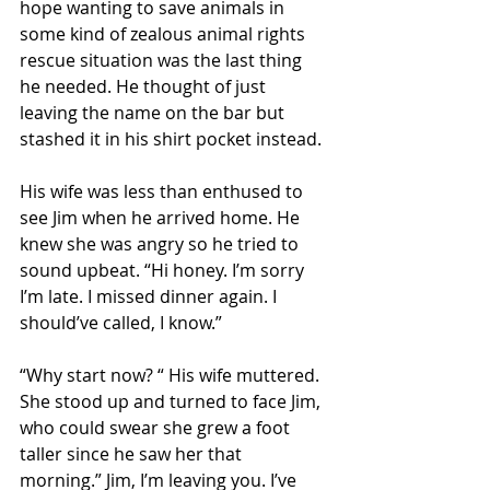
hope wanting to save animals in 
some kind of zealous animal rights 
rescue situation was the last thing 
he needed. He thought of just 
leaving the name on the bar but 
stashed it in his shirt pocket instead. 
His wife was less than enthused to 
see Jim when he arrived home. He 
knew she was angry so he tried to 
sound upbeat. “Hi honey. I’m sorry 
I’m late. I missed dinner again. I 
should’ve called, I know.” 
“Why start now? “ His wife muttered. 
She stood up and turned to face Jim, 
who could swear she grew a foot 
taller since he saw her that 
morning.” Jim, I’m leaving you. I’ve 