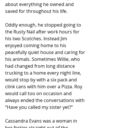
about everything he owned and 
saved for throughout his life. 
Oddly enough, he stopped going to 
the Rusty Nail after work hours for 
his two Scotches. Instead Jim 
enjoyed coming home to his 
peacefully quiet house and caring for 
his animals. Sometimes Willie, who 
had changed from long distance 
trucking to a home every night line, 
would stop by with a six pack and 
clink cans with him over a Pizza. Roy 
would call too on occasion and 
always ended the conversations with 
“Have you called my sister yet?” 
Cassandra Evans was a woman in 
her forties straight out of the 