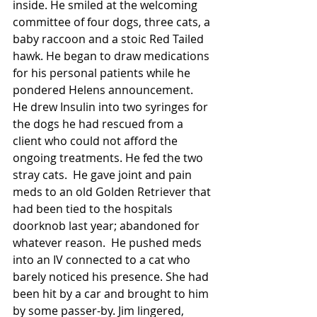
inside. He smiled at the welcoming 
committee of four dogs, three cats, a 
baby raccoon and a stoic Red Tailed 
hawk. He began to draw medications 
for his personal patients while he 
pondered Helens announcement.  
He drew Insulin into two syringes for 
the dogs he had rescued from a 
client who could not afford the 
ongoing treatments. He fed the two 
stray cats.  He gave joint and pain 
meds to an old Golden Retriever that 
had been tied to the hospitals 
doorknob last year; abandoned for 
whatever reason.  He pushed meds 
into an IV connected to a cat who 
barely noticed his presence. She had 
been hit by a car and brought to him 
by some passer-by. Jim lingered, 