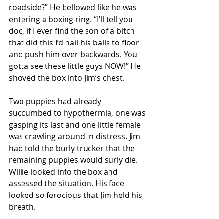
roadside?” He bellowed like he was 
entering a boxing ring. “I’ll tell you 
doc, if I ever find the son of a bitch 
that did this I’d nail his balls to floor 
and push him over backwards. You 
gotta see these little guys NOW!” He 
shoved the box into Jim’s chest. 
Two puppies had already 
succumbed to hypothermia, one was 
gasping its last and one little female 
was crawling around in distress. Jim 
had told the burly trucker that the 
remaining puppies would surly die. 
Willie looked into the box and 
assessed the situation. His face 
looked so ferocious that Jim held his 
breath. 