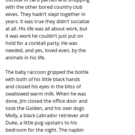
with the other bored country club 
wives. They hadn’t slept together in 
years. It was true they didn’t socialize 
at all. His life was all about work, but 
it was work he couldn’t just put on 
hold for a cocktail party. He was 
needed, and yes, loved even, by the 
animals in his life.  
The baby raccoon gripped the bottle 
with both of his little black hands 
and closed his eyes in the bliss of 
swallowed warm milk. When he was 
done, Jim closed the office door and 
took the Golden, and his own dogs 
Molly, a black Labrador retriever and 
Duke, a little pug upstairs to his 
bedroom for the night. The napkin 