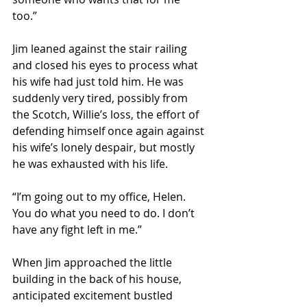
too.” 
Jim leaned against the stair railing 
and closed his eyes to process what 
his wife had just told him. He was 
suddenly very tired, possibly from 
the Scotch, Willie’s loss, the effort of 
defending himself once again against 
his wife’s lonely despair, but mostly 
he was exhausted with his life. 
“I’m going out to my office, Helen. 
You do what you need to do. I don’t 
have any fight left in me.” 
When Jim approached the little 
building in the back of his house, 
anticipated excitement bustled 