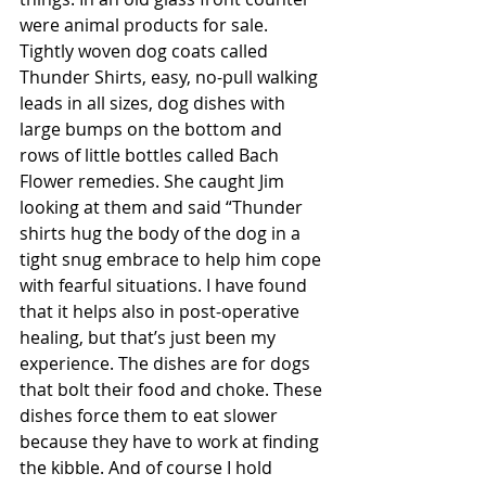
were animal products for sale. 
Tightly woven dog coats called 
Thunder Shirts, easy, no-pull walking 
leads in all sizes, dog dishes with 
large bumps on the bottom and 
rows of little bottles called Bach 
Flower remedies. She caught Jim 
looking at them and said “Thunder 
shirts hug the body of the dog in a 
tight snug embrace to help him cope 
with fearful situations. I have found 
that it helps also in post-operative 
healing, but that’s just been my 
experience. The dishes are for dogs 
that bolt their food and choke. These 
dishes force them to eat slower 
because they have to work at finding 
the kibble. And of course I hold 