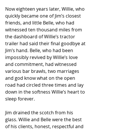
Now eighteen years later, Willie, who 
quickly became one of Jim’s closest 
friends, and little Belle, who had 
witnessed ten thousand miles from 
the dashboard of Willie’s tractor 
trailer had said their final goodbye at 
Jim’s hand. Belle, who had been 
impossibly revived by Willie’s love 
and commitment, had witnessed 
various bar brawls, two marriages 
and god know what on the open 
road had circled three times and lay 
down in the softness Willie’s heart to 
sleep forever. 
Jim drained the scotch from his 
glass. Willie and Belle were the best 
of his clients, honest, respectful and 