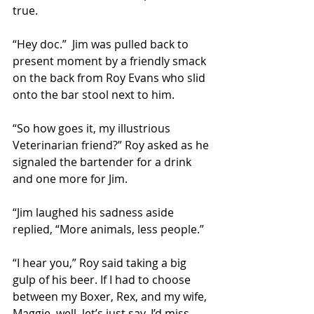
true. 
“Hey doc.”  Jim was pulled back to 
present moment by a friendly smack 
on the back from Roy Evans who slid 
onto the bar stool next to him. 
“So how goes it, my illustrious 
Veterinarian friend?” Roy asked as he 
signaled the bartender for a drink 
and one more for Jim. 
“Jim laughed his sadness aside 
replied, “More animals, less people.” 
“I hear you,” Roy said taking a big 
gulp of his beer. If I had to choose 
between my Boxer, Rex, and my wife, 
Maggie, well, let’s just say, I’d miss 