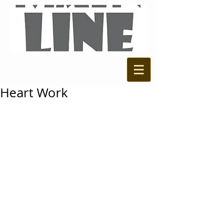
Heart Work