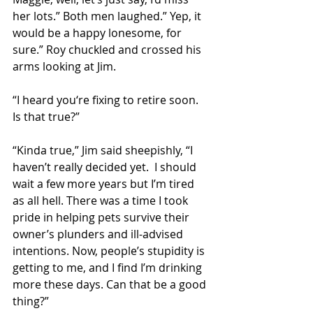
her lots.” Both men laughed.” Yep, it 
would be a happy lonesome, for 
sure.” Roy chuckled and crossed his 
arms looking at Jim. 
“I heard you‘re fixing to retire soon. 
Is that true?” 
“Kinda true,” Jim said sheepishly, “I 
haven’t really decided yet.  I should 
wait a few more years but I’m tired 
as all hell. There was a time I took 
pride in helping pets survive their 
owner’s plunders and ill-advised 
intentions. Now, people’s stupidity is 
getting to me, and I find I’m drinking 
more these days. Can that be a good 
thing?” 