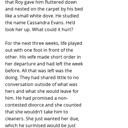
that Roy gave him fluttered down 
and nested on the carpet by his bed 
like a small white dove. He studied 
the name Cassandra Evans. He’d 
look her up. What could it hurt? 
For the next three weeks, life played 
out with one foot in front of the 
other. His wife made short order in 
her departure and had left the week 
before. All that was left was the 
doing. They had shared little to no 
conversation outside of what was 
hers and what she would leave for 
him. He had promised a non-
contested divorce and she counted 
that she wouldn’t take him to 
cleaners. She just wanted her due, 
which he surmised would be just 