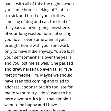
had it with all of this; the nights when 
you come home reeking of Scotch, 
I’m sick and tired of your clothes 
smelling of dog and cat. I’m tired of 
the years of never going anywhere, 
of your long wasted hours of seeing 
you hover over some animal you 
brought home with you from work 
only to have it die anyway. You’ve lost 
your self somewhere over the years 
and you lost me as well.” She paused 
and drew herself up even taller. “I’ve 
met someone, Jim. Maybe we should 
have seen this coming and tried to 
address it sooner but it’s too late for 
me to want to try. I don’t want to be 
here anymore. It’s just that simple. I 
want to be happy and I have 
someone who wants that for me 