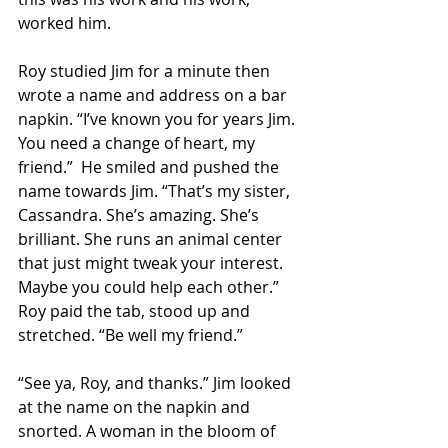
worked him. 
Roy studied Jim for a minute then 
wrote a name and address on a bar 
napkin. “I’ve known you for years Jim. 
You need a change of heart, my 
friend.”  He smiled and pushed the 
name towards Jim. “That’s my sister, 
Cassandra. She’s amazing. She’s 
brilliant. She runs an animal center 
that just might tweak your interest. 
Maybe you could help each other.” 
Roy paid the tab, stood up and 
stretched. “Be well my friend.” 
“See ya, Roy, and thanks.” Jim looked 
at the name on the napkin and 
snorted. A woman in the bloom of 