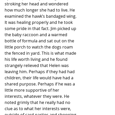
stroking her head and wondered 
how much longer she had to live. He 
examined the hawk’s bandaged wing. 
It was healing properly and he took 
some pride in that fact. Jim picked up 
the baby raccoon and a warmed 
bottle of formula and sat out on the 
little porch to watch the dogs roam 
the fenced in yard. This is what made 
his life worth living and he found 
strangely relieved that Helen was 
leaving him. Perhaps if they had had 
children, their life would have had a 
shared purpose. Perhaps if he was a 
little more supportive of her 
interests, whatever they were. He 
noted grimly that he really had no 
clue as to what her interests were, 
outside of card parties and shopping 