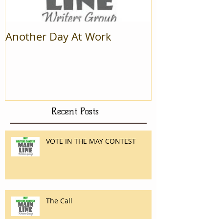
Another Day At Work
Recent Posts
VOTE IN THE MAY CONTEST
The Call