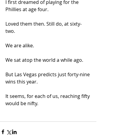
I first dreamed of playing for the 
Phillies at age four. 
Loved them then. Still do, at sixty-
two. 
We are alike. 
We sat atop the world a while ago. 
But Las Vegas predicts just forty-nine 
wins this year. 
It seems, for each of us, reaching fifty 
would be nifty. 