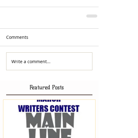
Comments
Write a comment...
Featured Posts