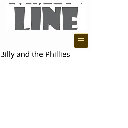
Billy and the Phillies