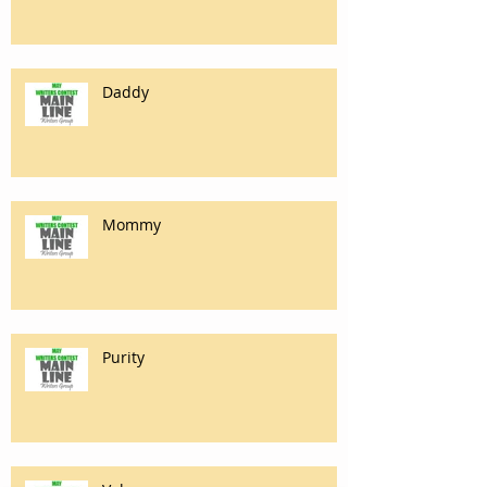
Daddy
Mommy
Purity