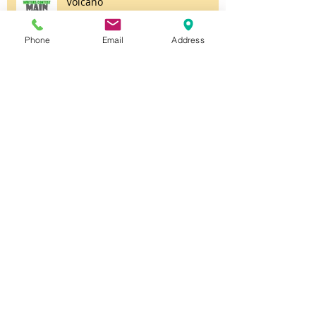
Volcano
Phone
Email
Address
Unsettled
Untitled
Halloween Party