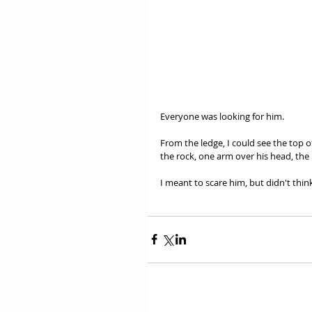
Everyone was looking for him. 
From the ledge, I could see the top of
the rock, one arm over his head, the 
I meant to scare him, but didn't think 