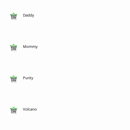
Daddy
Mommy
Purity
Volcano