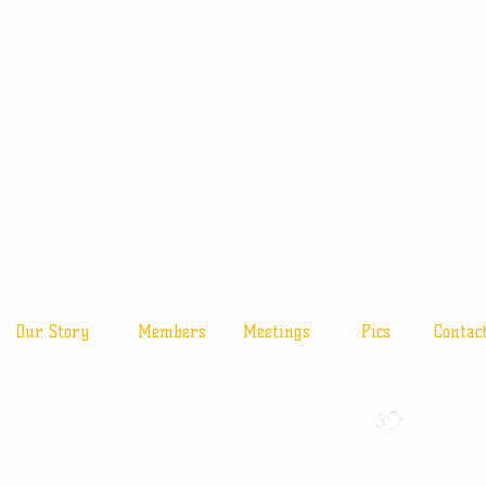
Our Story
Members
Meetings
Pics
Contac
2-2021 Gary Zenker. No animals were harmed in the making of
this site (except for the ones eaten as dinner).