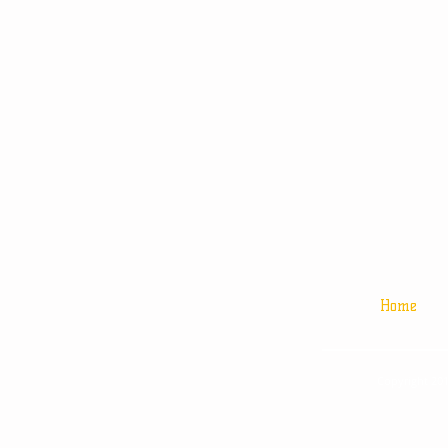
Home
Copyright 201