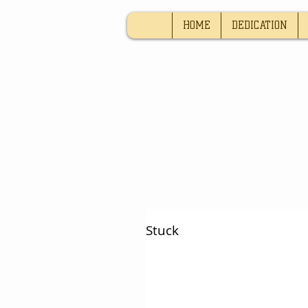
HOME
DEDICATION
Stuck