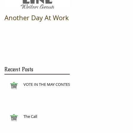
Another Day At Work
Recent Posts
VOTE IN THE MAY CONTEST
The Call