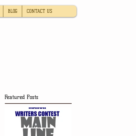
BLOG
CONTACT US
Featured Posts