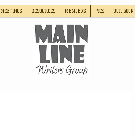
MEETINGS
RESOURCES
MEMBERS
PICS
OUR BOOK