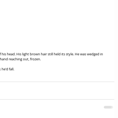
 his head. His light brown hair still held its style. He was wedged in 
hand reaching out, frozen. 
he'd fall. 