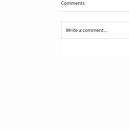
Comments
Write a comment...