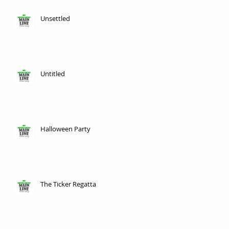
Unsettled
Untitled
Halloween Party
The Ticker Regatta