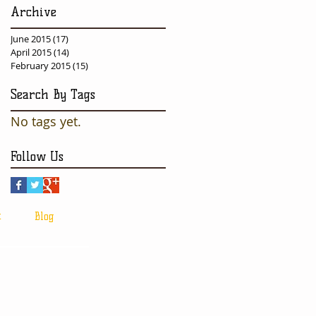
Archive
June 2015
(17)
17 posts
April 2015
(14)
14 posts
February 2015
(15)
15 posts
Search By Tags
No tags yet.
Follow Us
t
Blog